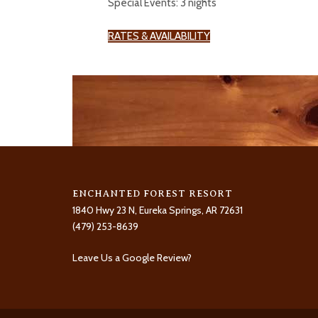
Special Events: 3 nights
RATES & AVAILABILITY
ENCHANTED FOREST RESORT
1840 Hwy 23 N, Eureka Springs, AR 72631
(479) 253-8639
Leave Us a Google Review?