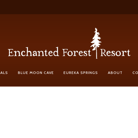
IALS
BLUE MOON CAVE
EUREKA SPRINGS
ABOUT
C