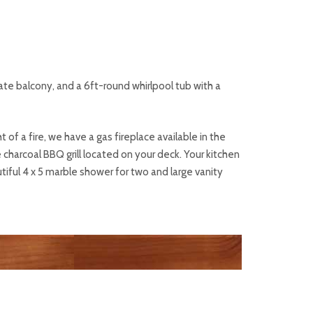
vate balcony, and a 6ft-round whirlpool tub with a
 of a fire, we have a gas fireplace available in the
 charcoal BBQ grill located on your deck. Your kitchen
tiful 4 x 5 marble shower for two and large vanity