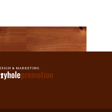
ESIGN & MARKETING