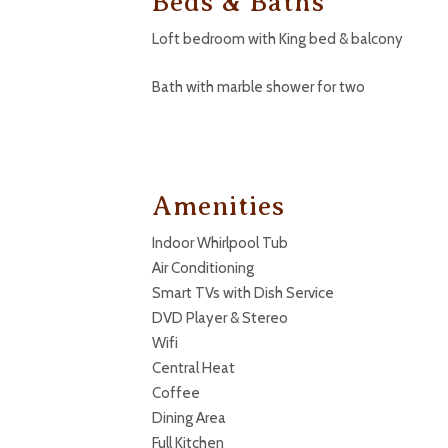
Beds & Baths
Loft bedroom with King bed & balcony
Bath with marble shower for two
Amenities
Indoor Whirlpool Tub
Air Conditioning
Smart TVs with Dish Service
DVD Player & Stereo
Wifi
Central Heat
Coffee
Dining Area
Full Kitchen