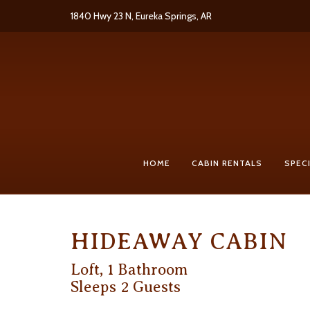
Skip
1840 Hwy 23 N, Eureka Springs, AR
to
content
HOME
CABIN RENTALS
SPEC
HIDEAWAY CABIN
Loft, 1 Bathroom
Sleeps 2 Guests