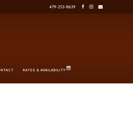
479-253-8639
ONTACT
RATES & AVAILABILITY