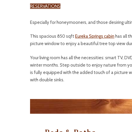
RESERVATIONS
Especially for honeymooners, and those desiring ulti
This spacious 850 sqft
Eureka Springs cabin
has all t
picture window to enjoy a beautiful tree top view durin
Your living room has all the necessities: smart TV, DV
winter months. Step outside to enjoy nature from your
is fully equipped with the added touch of a picture w
with double sinks.