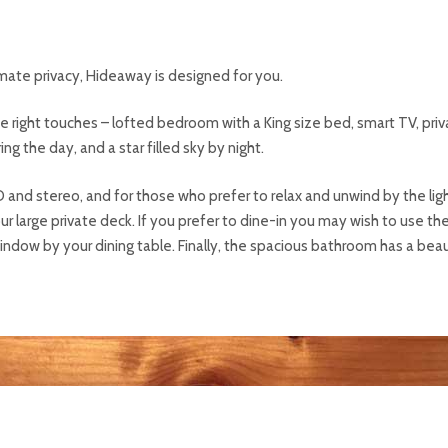
mate privacy, Hideaway is designed for you.
he right touches – lofted bedroom with a King size bed, smart TV, pri
g the day, and a star filled sky by night.
D and stereo, and for those who prefer to relax and unwind by the light
 large private deck. If you prefer to dine-in you may wish to use the
indow by your dining table. Finally, the spacious bathroom has a beau