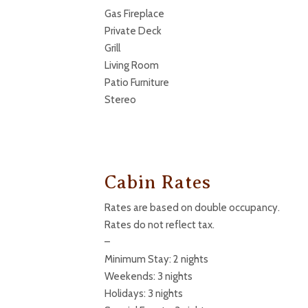
Gas Fireplace
Private Deck
Grill
Living Room
Patio Furniture
Stereo
Cabin Rates
Rates are based on double occupancy.
Rates do not reflect tax.
–
Minimum Stay: 2 nights
Weekends: 3 nights
Holidays: 3 nights